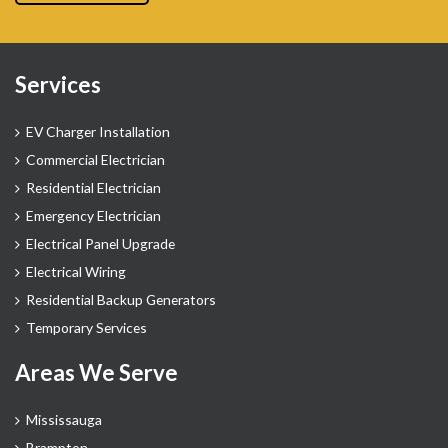
Services
EV Charger Installation
Commercial Electrician
Residential Electrician
Emergency Electrician
Electrical Panel Upgrade
Electrical Wiring
Residential Backup Generators
Temporary Services
Areas We Serve
Mississauga
Brampton