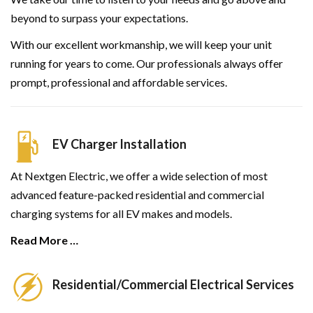
beyond to surpass your expectations.
With our excellent workmanship, we will keep your unit
running for years to come. Our professionals always offer
prompt, professional and affordable services.
EV Charger Installation
At Nextgen Electric, we offer a wide selection of most
advanced feature-packed residential and commercial
charging systems for all EV makes and models.
Read More …
Residential/Commercial Electrical Services