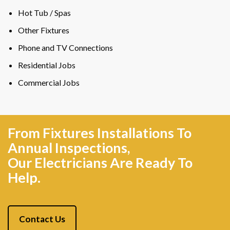
Hot Tub / Spas
Other Fixtures
Phone and TV Connections
Residential Jobs
Commercial Jobs
From Fixtures Installations To
Annual Inspections,
Our Electricians Are Ready To
Help.
Contact Us