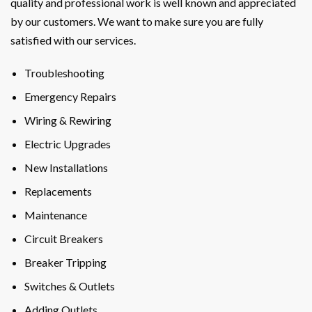
quality and professional work is well known and appreciated
by our customers. We want to make sure you are fully
satisfied with our services.
Troubleshooting
Emergency Repairs
Wiring & Rewiring
Electric Upgrades
New Installations
Replacements
Maintenance
Circuit Breakers
Breaker Tripping
Switches & Outlets
Adding Outlets