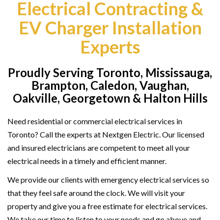
Electrical Contracting &
EV Charger Installation
Experts
Proudly Serving Toronto, Mississauga,
Brampton, Caledon, Vaughan,
Oakville, Georgetown & Halton Hills
Need residential or commercial electrical services in
Toronto? Call the experts at Nextgen Electric. Our licensed
and insured electricians are competent to meet all your
electrical needs in a timely and efficient manner.
We provide our clients with emergency electrical services so
that they feel safe around the clock. We will visit your
property and give you a free estimate for electrical services.
We take our time to listen to your needs and go above and