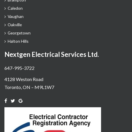
Caledon
Vaughan
Oakville
Georgetown
Halton Hills
Nextgen Electrical Services Ltd.
647-995-3722
4128 Weston Road
Toronto, ON – M9L1W7