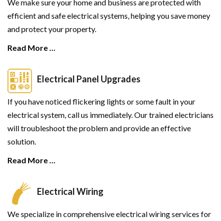
We make sure your home and business are protected with
efficient and safe electrical systems, helping you save money
and protect your property.
Read More …
Electrical Panel Upgrades
If you have noticed flickering lights or some fault in your
electrical system, call us immediately. Our trained electricians
will troubleshoot the problem and provide an effective
solution.
Read More …
Electrical Wiring
We specialize in comprehensive electrical wiring services for