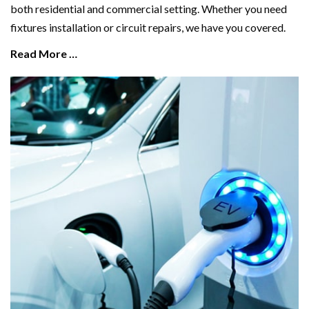
both residential and commercial setting. Whether you need
fixtures installation or circuit repairs, we have you covered.
Read More …