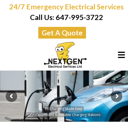
24/7 Emergency Electrical Services
Call Us:
647-995-3722
Get A Quote
M
EV Charging Made Easy
Safe, Convenient & Reliable Charging Stations