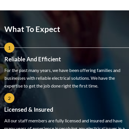
What To Expect
1
Reliable And Efficient
For the past many years, we have been offering families and
businesses with reliable electrical solutions. We have the
expertise to get the job done right the first time.
2
Licensed & Insured
All our staff members are fully licensed and insured and have
many years of experience in resolving any electrical issues in a