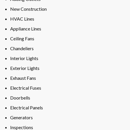
New Construction
HVAC Lines
Appliance Lines
Ceiling Fans
Chandeliers
Interior Lights
Exterior Lights
Exhaust Fans
Electrical Fuses
Doorbells
Electrical Panels
Generators
Inspections