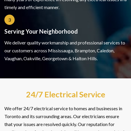
timely and efficient manner.
3
Serving Your Neighborhood
We deliver quality workmanship and professional services to
our customers across Mississauga, Brampton, Caledon,
Vaughan, Oakville, Georgetown & Halton Hills.
24/7 Electrical Service
We offer 24/7 electrical service to homes and businesses in
Toronto and its surrounding areas. Our electricians ensure
that your issues are resolved quickly. Our reputation for